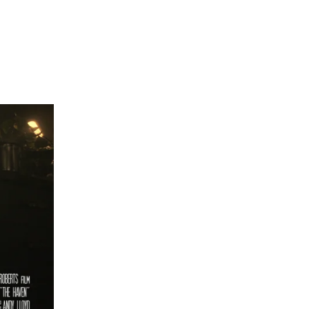
Narrative
Docs
Credits
Kit
About
Contact