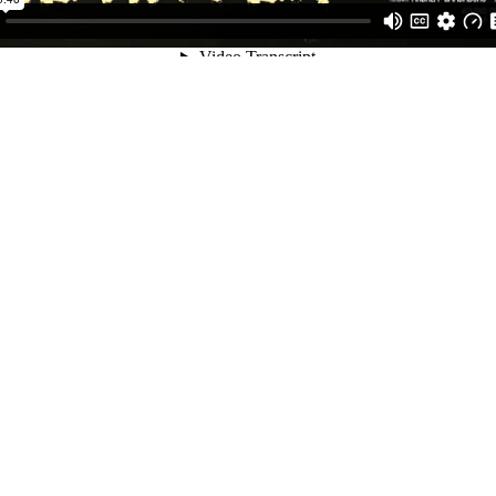
Short Movie
DOP
Reality Lies