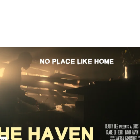
The Haven