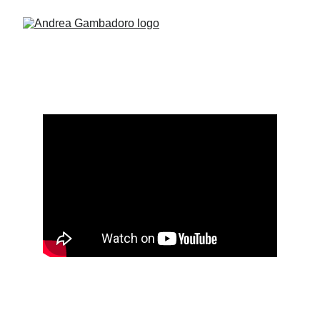
Enslaved
Camera Operator 
DOP Tom Pridham