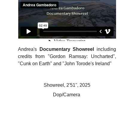
Andrea's
Documentary Showreel
including
credits from "Gordon Ramsay: Uncharted",
"Cunk on Earth" and "John Torode's Ireland"
Showreel, 2'51'', 2025
Dop/Camera 